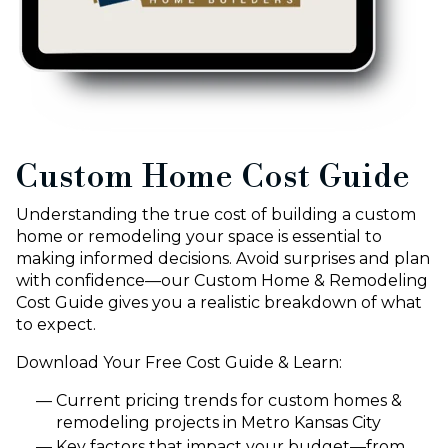
Custom Home Cost Guide
Understanding the true cost of building a custom
home or remodeling your space is essential to
making informed decisions. Avoid surprises and plan
with confidence—our Custom Home & Remodeling
Cost Guide gives you a realistic breakdown of what
to expect.
Download Your Free Cost Guide & Learn:
Current pricing trends for custom homes &
remodeling projects in Metro Kansas City
Key factors that impact your budget—from