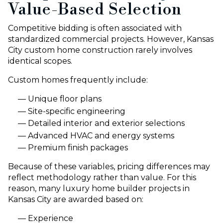
Value-Based Selection
Competitive bidding is often associated with
standardized commercial projects. However, Kansas
City custom home construction rarely involves
identical scopes.
Custom homes frequently include:
Unique floor plans
Site-specific engineering
Detailed interior and exterior selections
Advanced HVAC and energy systems
Premium finish packages
Because of these variables, pricing differences may
reflect methodology rather than value. For this
reason, many luxury home builder projects in
Kansas City are awarded based on:
Experience