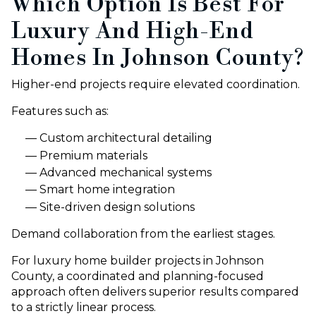
Which Option Is Best For
Luxury And High-End
Homes In Johnson County?
Higher-end projects require elevated coordination.
Features such as:
Custom architectural detailing
Premium materials
Advanced mechanical systems
Smart home integration
Site-driven design solutions
Demand collaboration from the earliest stages.
For luxury home builder projects in Johnson
County, a coordinated and planning-focused
approach often delivers superior results compared
to a strictly linear process.