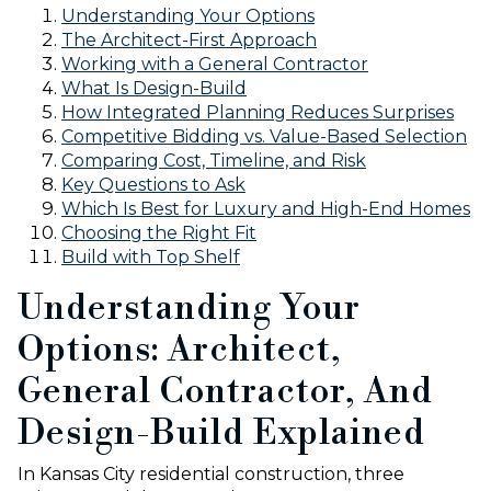
Understanding Your Options
The Architect-First Approach
Working with a General Contractor
What Is Design-Build
How Integrated Planning Reduces Surprises
Competitive Bidding vs. Value-Based Selection
Comparing Cost, Timeline, and Risk
Key Questions to Ask
Which Is Best for Luxury and High-End Homes
Choosing the Right Fit
Build with Top Shelf
Understanding Your
Options: Architect,
General Contractor, And
Design-Build Explained
In Kansas City residential construction, three