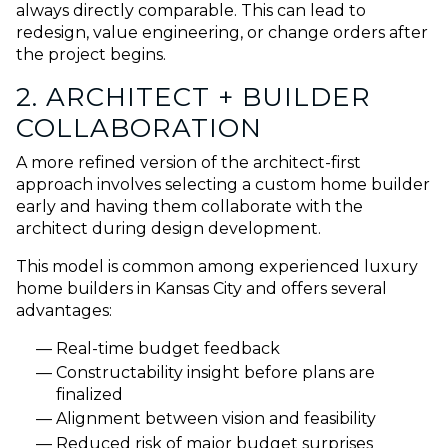
always directly comparable. This can lead to
redesign, value engineering, or change orders after
the project begins.
2. ARCHITECT + BUILDER
COLLABORATION
A more refined version of the architect-first
approach involves selecting a custom home builder
early and having them collaborate with the
architect during design development.
This model is common among experienced luxury
home builders in Kansas City and offers several
advantages:
Real-time budget feedback
Constructability insight before plans are
finalized
Alignment between vision and feasibility
Reduced risk of major budget surprises