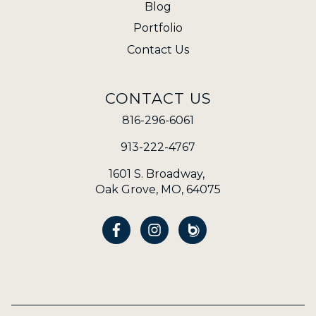
Blog
Portfolio
Contact Us
CONTACT US
816-296-6061
913-222-4767
1601 S. Broadway,
Oak Grove, MO, 64075