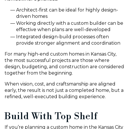
Architect-first can be ideal for highly design-
driven homes
Working directly with a custom builder can be
effective when plans are well-developed
Integrated design-build processes often
provide stronger alignment and coordination
For many high-end custom homes in Kansas City,
the most successful projects are those where
design, budgeting, and construction are considered
together from the beginning.
When vision, cost, and craftsmanship are aligned
early, the result is not just a completed home, but a
refined, well-executed building experience.
Build With Top Shelf
If you’re planning a custom home in the Kansas City