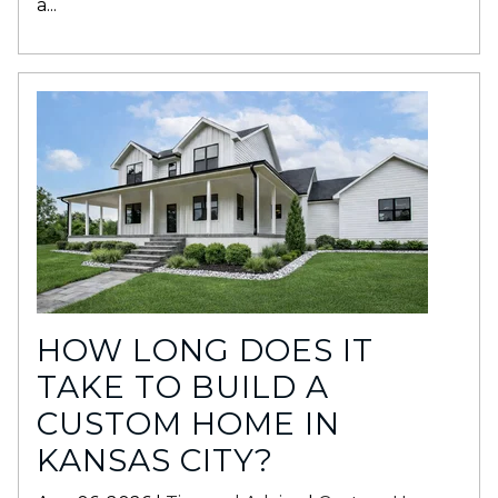
a...
HOW LONG DOES IT
TAKE TO BUILD A
CUSTOM HOME IN
KANSAS CITY?