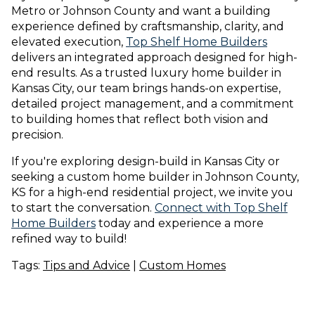
Metro or Johnson County and want a building
experience defined by craftsmanship, clarity, and
elevated execution,
Top Shelf Home Builders
delivers an integrated approach designed for high-
end results. As a trusted luxury home builder in
Kansas City, our team brings hands-on expertise,
detailed project management, and a commitment
to building homes that reflect both vision and
precision.
If you're exploring design-build in Kansas City or
seeking a custom home builder in Johnson County,
KS for a high-end residential project, we invite you
to start the conversation.
Connect with Top Shelf
Home Builders
today and experience a more
refined way to build!
Tags:
Tips and Advice
|
Custom Homes