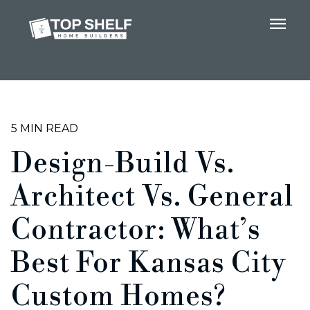
menu
5 MIN READ
Design-Build Vs.
Architect Vs. General
Contractor: What’s
Best For Kansas City
Custom Homes?