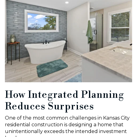
How Integrated Planning
Reduces Surprises
One of the most common challenges in Kansas City
residential construction is designing a home that
unintentionally exceeds the intended investment