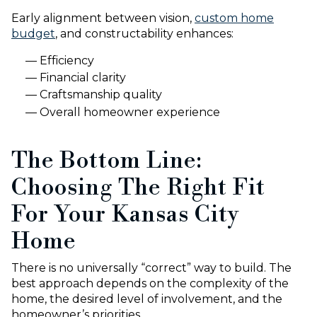
Early alignment between vision,
custom home
budget
, and constructability enhances:
Efficiency
Financial clarity
Craftsmanship quality
Overall homeowner experience
The Bottom Line:
Choosing The Right Fit
For Your Kansas City
Home
There is no universally “correct” way to build. The
best approach depends on the complexity of the
home, the desired level of involvement, and the
homeowner’s priorities.