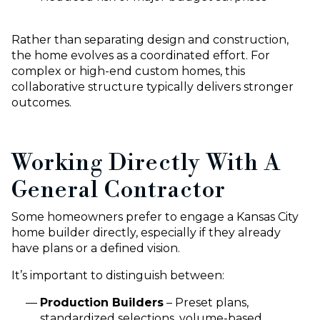
Rather than separating design and construction,
the home evolves as a coordinated effort. For
complex or high-end custom homes, this
collaborative structure typically delivers stronger
outcomes.
Working Directly With A
General Contractor
Some homeowners prefer to engage a Kansas City
home builder directly, especially if they already
have plans or a defined vision.
It’s important to distinguish between:
Production Builders
– Preset plans,
standardized selections, volume-based