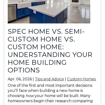
SPEC HOME VS. SEMI-
CUSTOM HOME VS.
CUSTOM HOME:
UNDERSTANDING YOUR
HOME BUILDING
OPTIONS
Apr. 06, 2026 |
Tips and Advice
|
Custom Homes
One of the first and most important decisions
you’ll face when building a new home is
choosing
how
your home will be built. Many
homeowners begin their research comparing