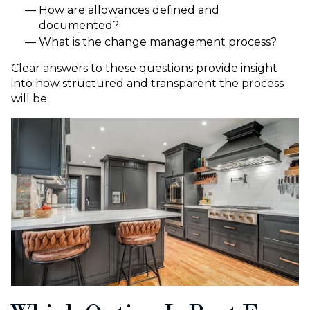
How are allowances defined and
documented?
What is the change management process?
Clear answers to these questions provide insight
into how structured and transparent the process
will be.