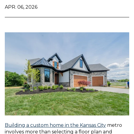
APR. 06, 2026
Building a custom home in the Kansas City
metro
involves more than selecting a floor plan and