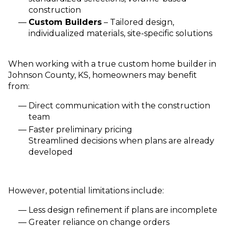
construction
Custom Builders
– Tailored design,
individualized materials, site-specific solutions
When working with a true custom home builder in
Johnson County, KS, homeowners may benefit
from:
Direct communication with the construction
team
Faster preliminary pricing
Streamlined decisions when plans are already
developed
However, potential limitations include:
Less design refinement if plans are incomplete
Greater reliance on change orders