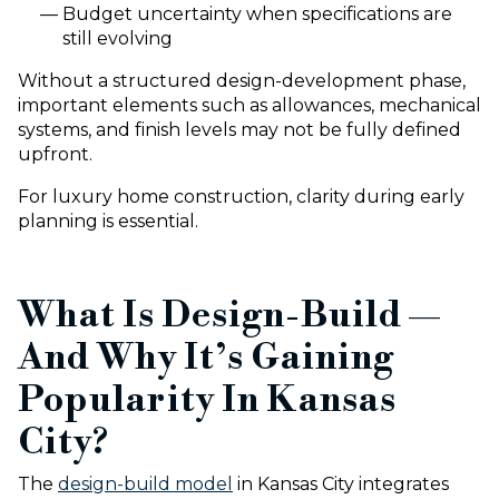
Budget uncertainty when specifications are
still evolving
Without a structured design-development phase,
important elements such as allowances, mechanical
systems, and finish levels may not be fully defined
upfront.
For luxury home construction, clarity during early
planning is essential.
What Is Design-Build —
And Why It’s Gaining
Popularity In Kansas
City?
The
design-build model
in Kansas City integrates