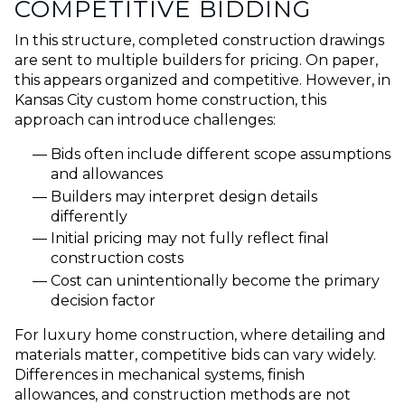
COMPETITIVE BIDDING
In this structure, completed construction drawings
are sent to multiple builders for pricing. On paper,
this appears organized and competitive. However, in
Kansas City custom home construction, this
approach can introduce challenges:
Bids often include different scope assumptions
and allowances
Builders may interpret design details
differently
Initial pricing may not fully reflect final
construction costs
Cost can unintentionally become the primary
decision factor
For luxury home construction, where detailing and
materials matter, competitive bids can vary widely.
Differences in mechanical systems, finish
allowances, and construction methods are not