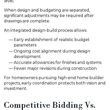
level.
When design and budgeting are separated,
significant adjustments may be required after
drawings are complete.
An integrated design-build process allows:
Early establishment of realistic budget
parameters
Ongoing cost alignment during design
development
Accurate allowances for finishes and systems
Fewer major revisions during construction
For homeowners pursuing high-end home builder
projects, early coordination protects both vision and
investment.
Competitive Bidding Vs.