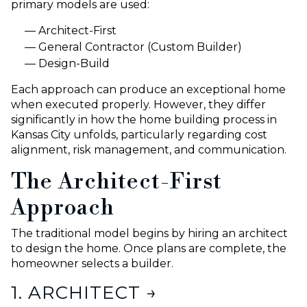
primary models are used:
Architect-First
General Contractor (Custom Builder)
Design-Build
Each approach can produce an exceptional home
when executed properly. However, they differ
significantly in how the home building process in
Kansas City unfolds, particularly regarding cost
alignment, risk management, and communication.
The Architect-First
Approach
The traditional model begins by hiring an architect
to design the home. Once plans are complete, the
homeowner selects a builder.
1. ARCHITECT →