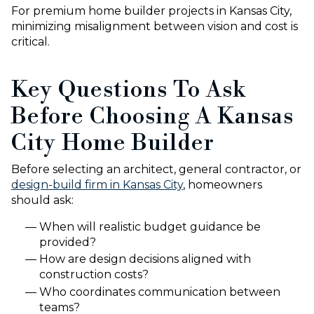
For premium home builder projects in Kansas City,
minimizing misalignment between vision and cost is
critical.
Key Questions To Ask
Before Choosing A Kansas
City Home Builder
Before selecting an architect, general contractor, or
design-build firm in Kansas City
, homeowners
should ask:
When will realistic budget guidance be
provided?
How are design decisions aligned with
construction costs?
Who coordinates communication between
teams?