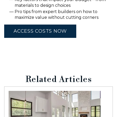
materials to design choices
Pro tips from expert builders on how to
maximize value without cutting corners
ACCESS COSTS NOW
Related Articles