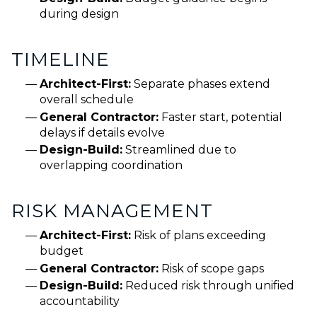
during design
TIMELINE
Architect-First:
Separate phases extend
overall schedule
General Contractor:
Faster start, potential
delays if details evolve
Design-Build:
Streamlined due to
overlapping coordination
RISK MANAGEMENT
Architect-First:
Risk of plans exceeding
budget
General Contractor:
Risk of scope gaps
Design-Build:
Reduced risk through unified
accountability