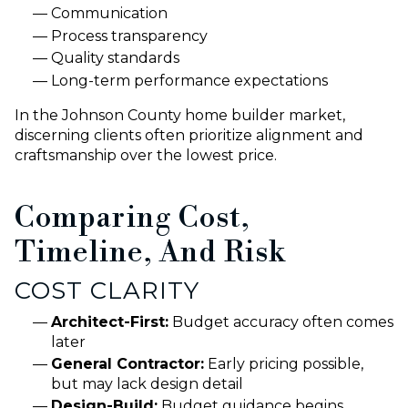
Communication
Process transparency
Quality standards
Long-term performance expectations
In the Johnson County home builder market,
discerning clients often prioritize alignment and
craftsmanship over the lowest price.
Comparing Cost,
Timeline, And Risk
COST CLARITY
Architect-First:
Budget accuracy often comes
later
General Contractor:
Early pricing possible,
but may lack design detail
Design-Build:
Budget guidance begins