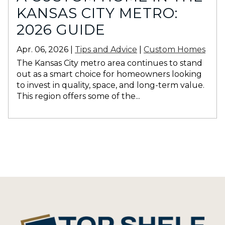
KANSAS CITY METRO:
2026 GUIDE
Apr. 06, 2026 |
Tips and Advice
|
Custom Homes
The Kansas City metro area continues to stand
out as a smart choice for homeowners looking
to invest in quality, space, and long-term value.
This region offers some of the...