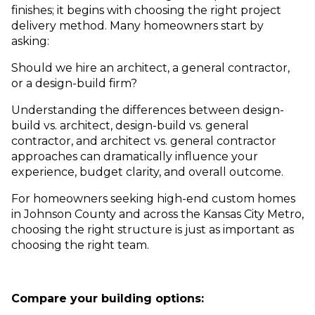
finishes; it begins with choosing the right project
delivery method. Many homeowners start by
asking:
Should we hire an architect, a general contractor,
or a design-build firm?
Understanding the differences between design-
build vs. architect, design-build vs. general
contractor, and architect vs. general contractor
approaches can dramatically influence your
experience, budget clarity, and overall outcome.
For homeowners seeking high-end custom homes
in Johnson County and across the Kansas City Metro,
choosing the right structure is just as important as
choosing the right team.
Compare your building options: