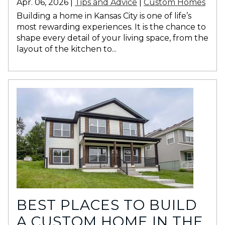
Apr. 06, 2026 |
Tips and Advice
|
Custom Homes
Building a home in Kansas City is one of life’s
most rewarding experiences. It is the chance to
shape every detail of your living space, from the
layout of the kitchen to...
BEST PLACES TO BUILD
A CUSTOM HOME IN THE