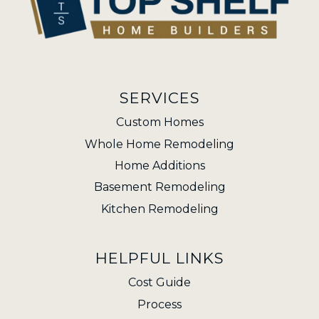
SERVICES
Custom Homes
Whole Home Remodeling
Home Additions
Basement Remodeling
Kitchen Remodeling
HELPFUL LINKS
Cost Guide
Process