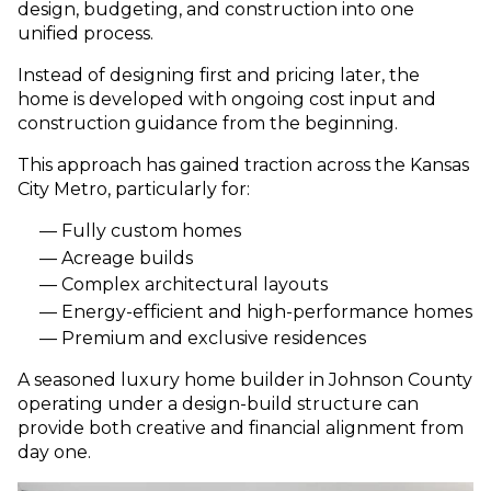
design, budgeting, and construction into one
unified process.
Instead of designing first and pricing later, the
home is developed with ongoing cost input and
construction guidance from the beginning.
This approach has gained traction across the Kansas
City Metro, particularly for:
Fully custom homes
Acreage builds
Complex architectural layouts
Energy-efficient and high-performance homes
Premium and exclusive residences
A seasoned luxury home builder in Johnson County
operating under a design-build structure can
provide both creative and financial alignment from
day one.